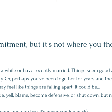
tment, but it's not where you tho
 a while or have recently married. Things seem good 
y. Or, perhaps you’ve been together for years and the 
may feel like things are falling apart. It could be…
, yell, blame, become defensive, or shut down, but 
 gone and you fear it’s never coming back)