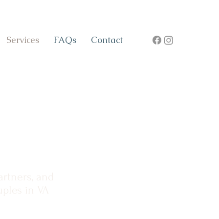
Services
FAQs
Contact
artners, and
ples in VA