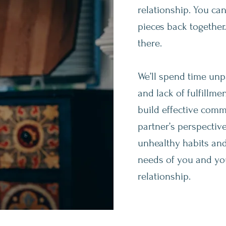
relationship. You ca
pieces back together
there.
We’ll spend time unpa
and lack of fulfillm
build effective comm
partner’s perspectiv
unhealthy habits and
needs of you and you
relationship.