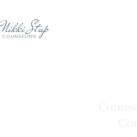
Nikki Stup
COUNSELING
Counse
Cou