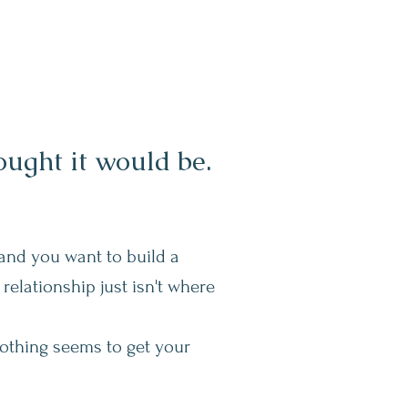
ught it would be.
and you want to build a
relationship just isn't where
nothing seems to get your