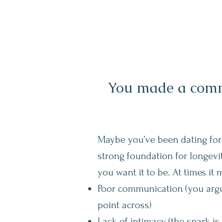
You made a commi
Maybe you’ve been dating for
strong foundation for longevit
you want it to be. At times it 
Poor communication (you argue
point across)
Lack of intimacy (the spark is