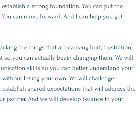
n establish a strong foundation. You can put the
. You can move forward. And I can help you get
cking the things that are causing hurt, frustration,
ent so you can actually begin changing them. We will
unication skills so you can better understand your
e without losing your own. We will challenge
 establish shared expectations that will address the
r partner. And we will develop balance in your