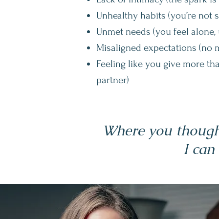
Unhealthy habits (you’re not 
Unmet needs (you feel alone, 
Misaligned expectations (no 
Feeling like you give more th
partner)
Where you thought
I can