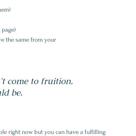
them)
 page)
ave the same from your
 come to fruition.
ld be.
le right now but you can have a fulfilling