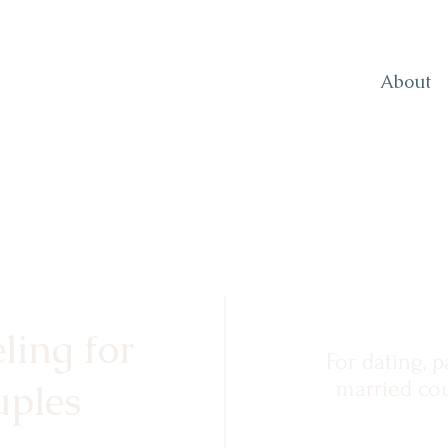
About
ling for
For dating, p
ples
married cou