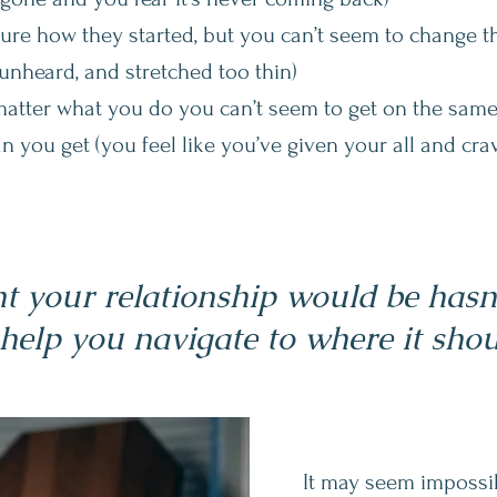
sure how they started, but you can’t seem to change 
unheard, and stretched too thin)
matter what you do you can’t seem to get on the same
an you get (you feel like you’ve given your all and cr
 your relationship would be hasn't
 help you navigate to where it shou
It may seem impossib